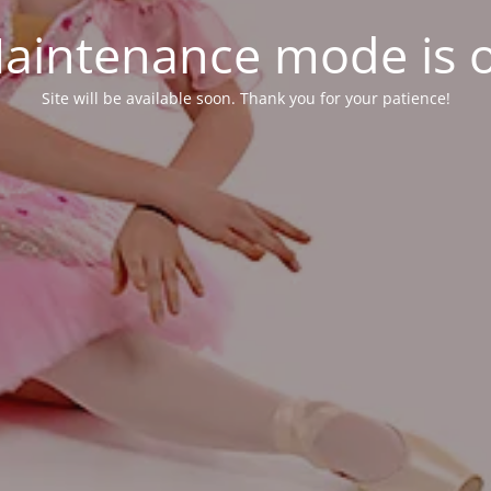
aintenance mode is 
Site will be available soon. Thank you for your patience!