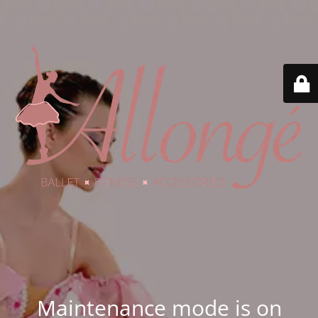
Maintenance mode is on