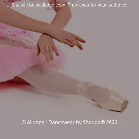
Site will be available soon. Thank you for your patience!
© Allonge - Dancewear by Sheddo® 2026