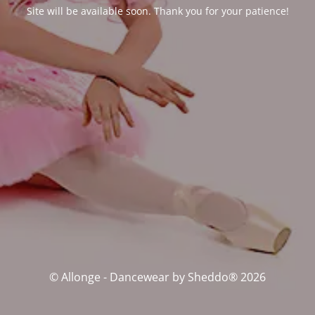
Site will be available soon. Thank you for your patience!
© Allonge - Dancewear by Sheddo® 2026