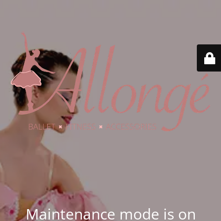
Maintenance mode is on