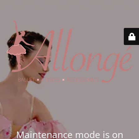
Maintenance mode is on