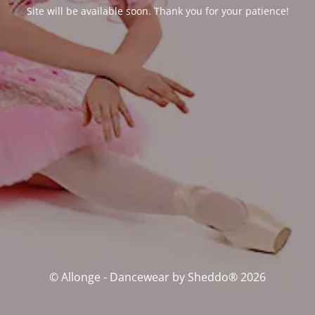
Site will be available soon. Thank you for your patience!
© Allonge - Dancewear by Sheddo® 2026