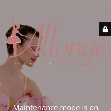
Maintenance mode is on