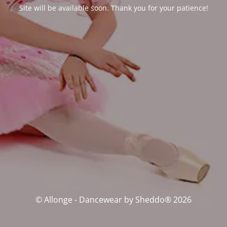
Site will be available soon. Thank you for your patience!
© Allonge - Dancewear by Sheddo® 2026