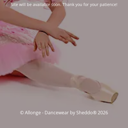
Site will be available soon. Thank you for your patience!
© Allonge - Dancewear by Sheddo® 2026