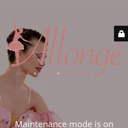
Maintenance mode is on