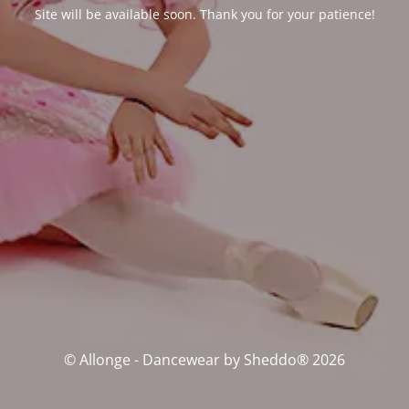
Site will be available soon. Thank you for your patience!
© Allonge - Dancewear by Sheddo® 2026