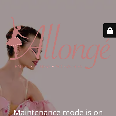
Maintenance mode is on