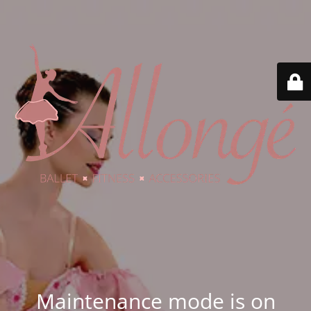
Maintenance mode is on