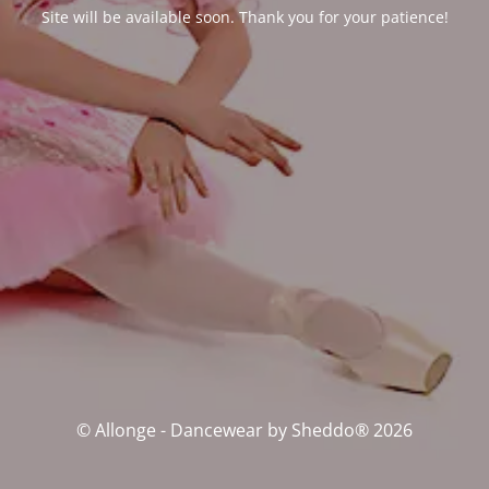
Site will be available soon. Thank you for your patience!
© Allonge - Dancewear by Sheddo® 2026