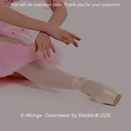
Site will be available soon. Thank you for your patience!
© Allonge - Dancewear by Sheddo® 2026