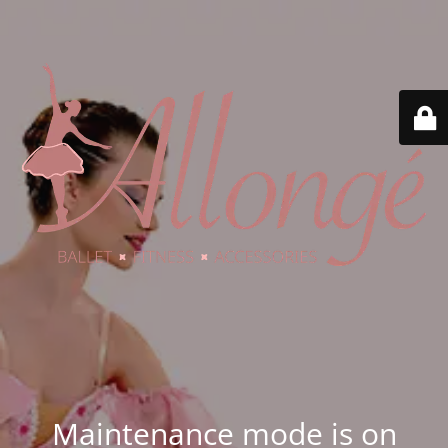
Maintenance mode is on