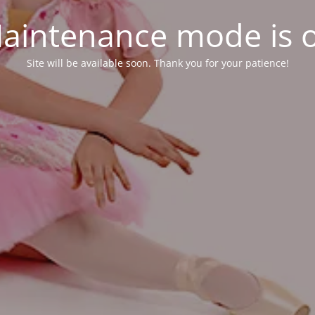
aintenance mode is 
Site will be available soon. Thank you for your patience!