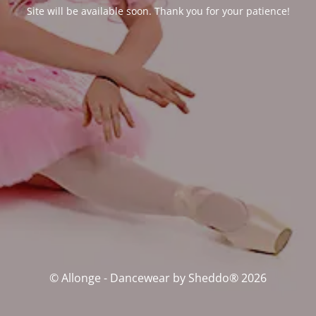
Site will be available soon. Thank you for your patience!
© Allonge - Dancewear by Sheddo® 2026