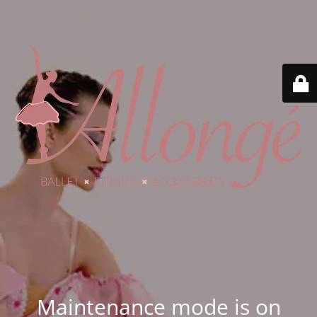
Maintenance mode is on