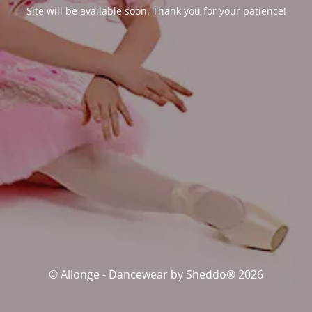
Site will be available soon. Thank you for your patience!
© Allonge - Dancewear by Sheddo® 2026