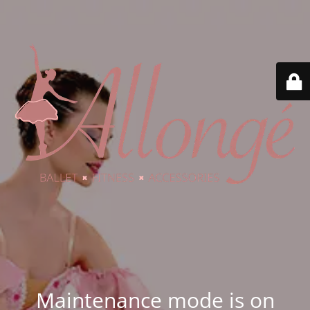
Maintenance mode is on