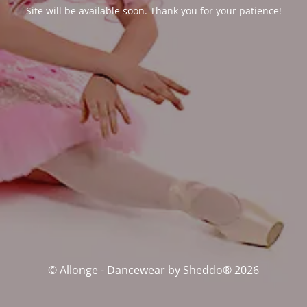
Site will be available soon. Thank you for your patience!
© Allonge - Dancewear by Sheddo® 2026