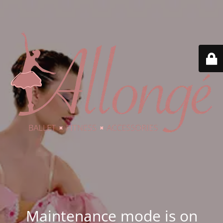
Maintenance mode is on