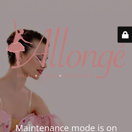
Maintenance mode is on