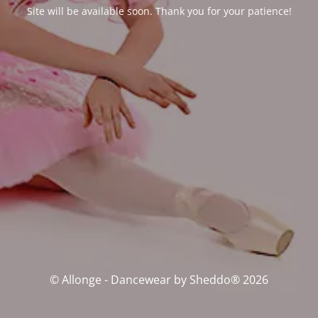
Site will be available soon. Thank you for your patience!
© Allonge - Dancewear by Sheddo® 2026