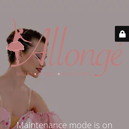
Maintenance mode is on