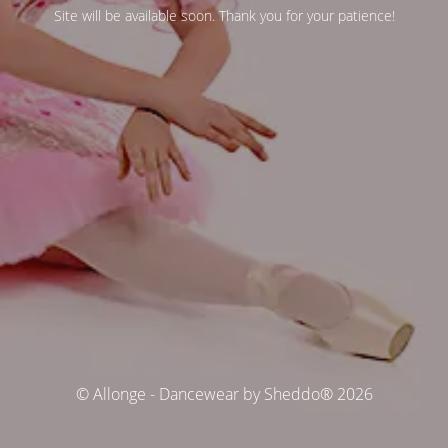
Site will be available soon. Thank you for your patience!
© Allonge - Dancewear by Sheddo® 2026