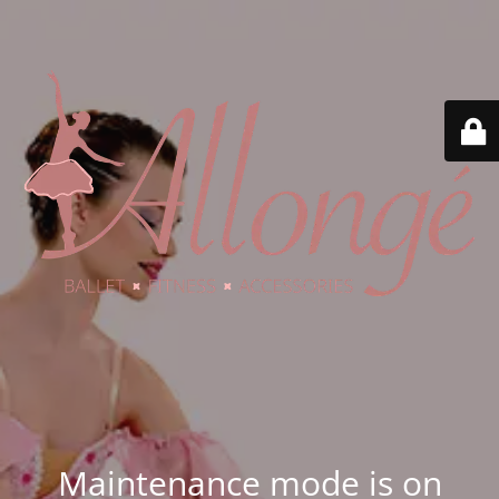
Maintenance mode is on