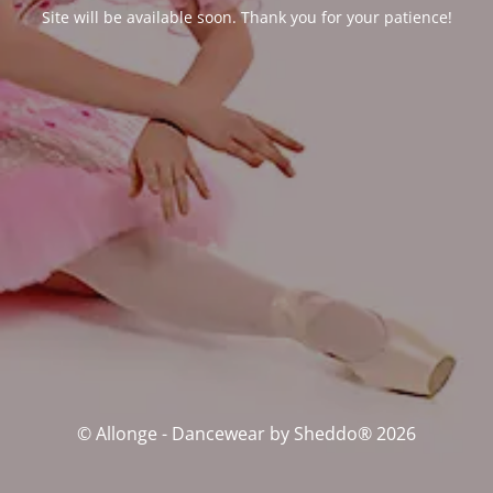
Site will be available soon. Thank you for your patience!
© Allonge - Dancewear by Sheddo® 2026