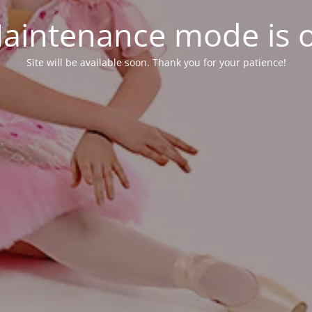
aintenance mode is 
Site will be available soon. Thank you for your patience!