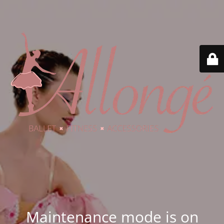
Maintenance mode is on