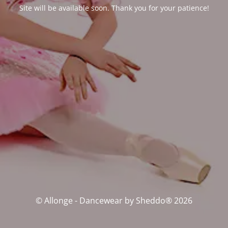
Site will be available soon. Thank you for your patience!
© Allonge - Dancewear by Sheddo® 2026