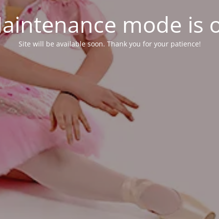
aintenance mode is 
Site will be available soon. Thank you for your patience!