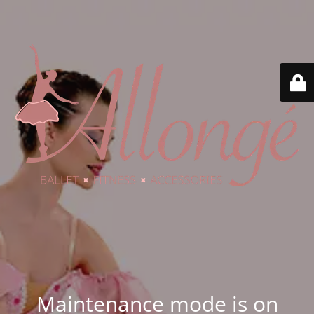
Maintenance mode is on