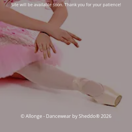
Site will be available soon. Thank you for your patience!
© Allonge - Dancewear by Sheddo® 2026