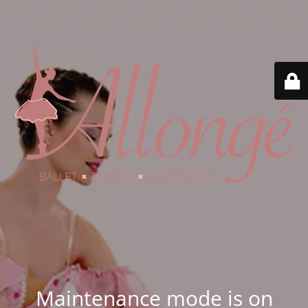
Maintenance mode is on