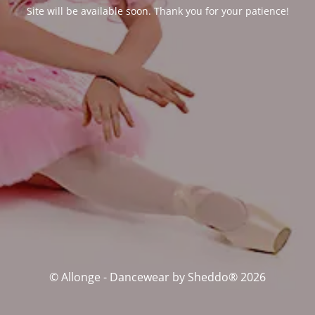
Site will be available soon. Thank you for your patience!
© Allonge - Dancewear by Sheddo® 2026