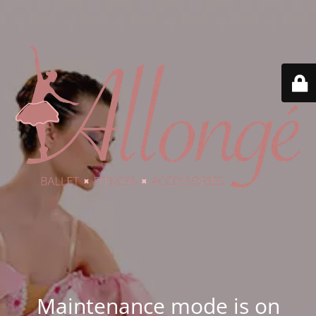
Maintenance mode is on