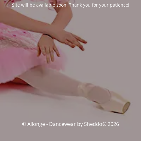
Site will be available soon. Thank you for your patience!
© Allonge - Dancewear by Sheddo® 2026