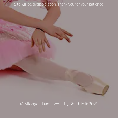
Site will be available soon. Thank you for your patience!
© Allonge - Dancewear by Sheddo® 2026