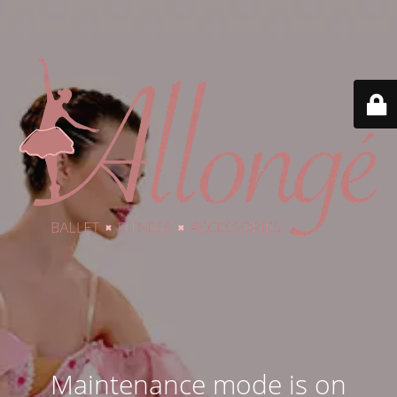
Maintenance mode is on