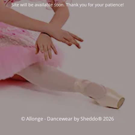
Site will be available soon. Thank you for your patience!
© Allonge - Dancewear by Sheddo® 2026