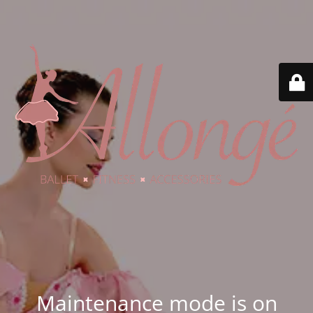
Maintenance mode is on