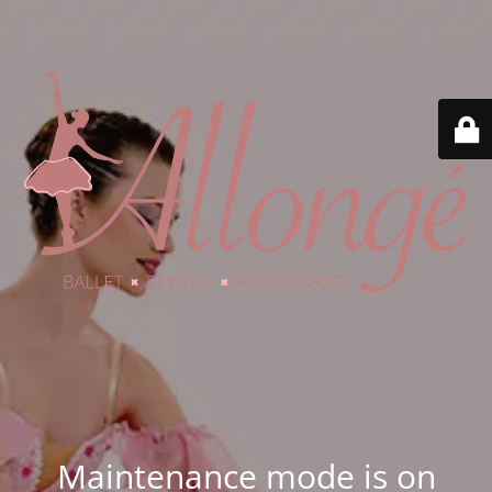
Maintenance mode is on