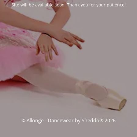
Site will be available soon. Thank you for your patience!
© Allonge - Dancewear by Sheddo® 2026