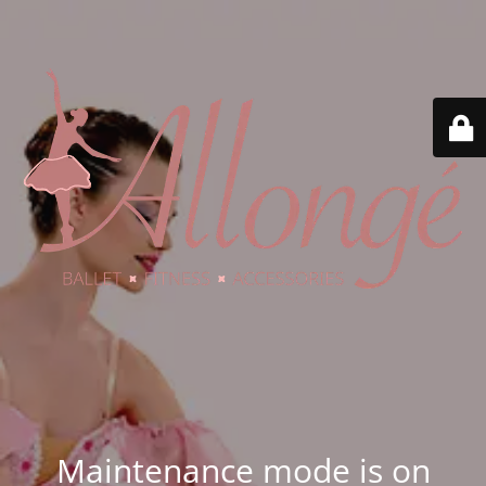
Maintenance mode is on