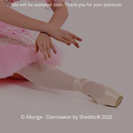
Site will be available soon. Thank you for your patience!
© Allonge - Dancewear by Sheddo® 2026