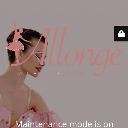
Maintenance mode is on