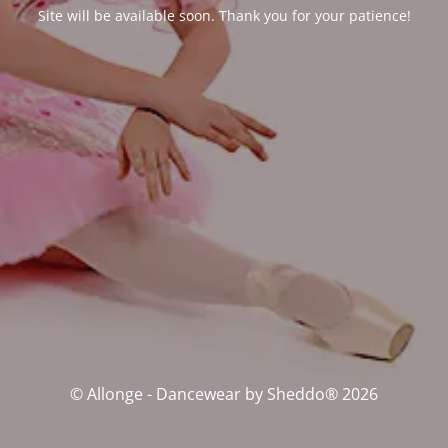
Site will be available soon. Thank you for your patience!
© Allonge - Dancewear by Sheddo® 2026