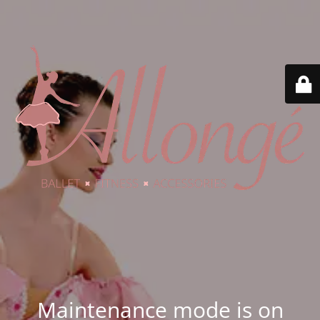
Maintenance mode is on