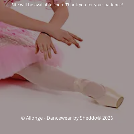
Site will be available soon. Thank you for your patience!
© Allonge - Dancewear by Sheddo® 2026