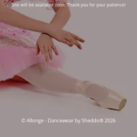
Site will be available soon. Thank you for your patience!
© Allonge - Dancewear by Sheddo® 2026