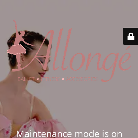
Maintenance mode is on