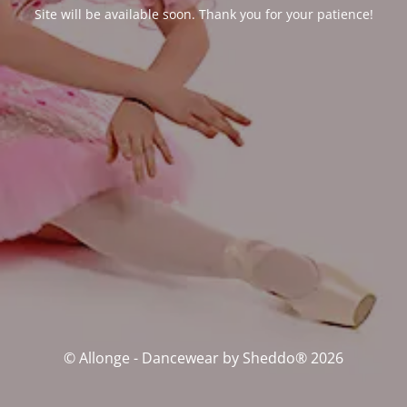
Site will be available soon. Thank you for your patience!
© Allonge - Dancewear by Sheddo® 2026