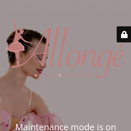
Maintenance mode is on