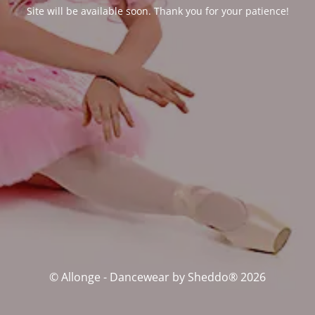
Site will be available soon. Thank you for your patience!
© Allonge - Dancewear by Sheddo® 2026