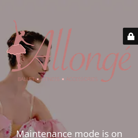
Maintenance mode is on