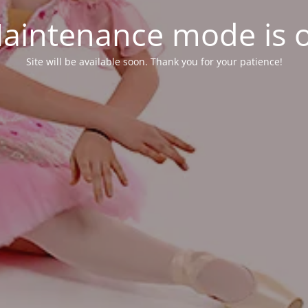
aintenance mode is 
Site will be available soon. Thank you for your patience!