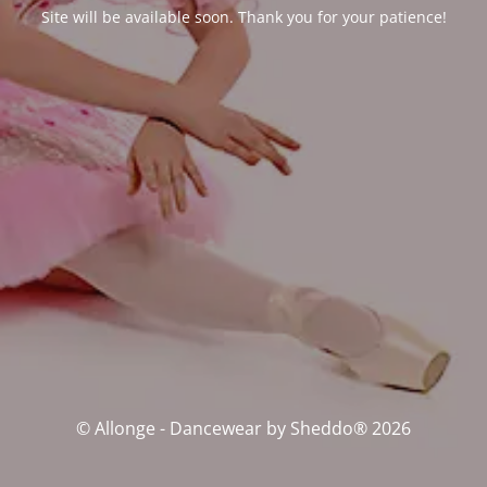
Site will be available soon. Thank you for your patience!
© Allonge - Dancewear by Sheddo® 2026