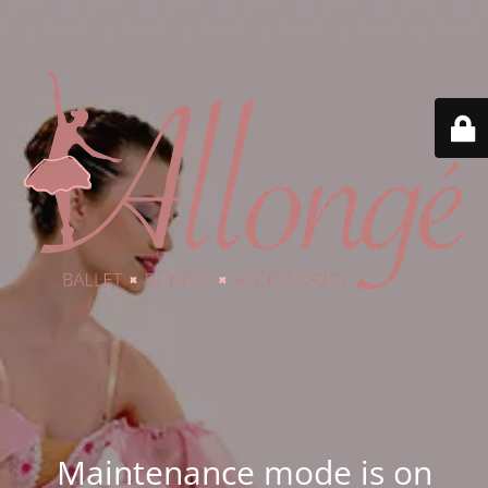
Maintenance mode is on