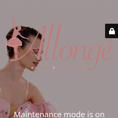
Maintenance mode is on