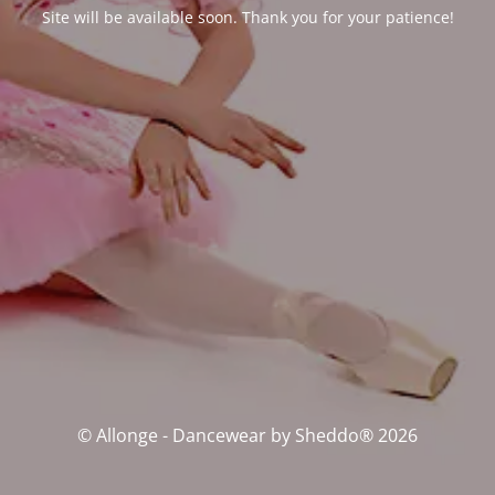
Site will be available soon. Thank you for your patience!
© Allonge - Dancewear by Sheddo® 2026