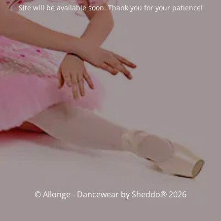
Site will be available soon. Thank you for your patience!
© Allonge - Dancewear by Sheddo® 2026