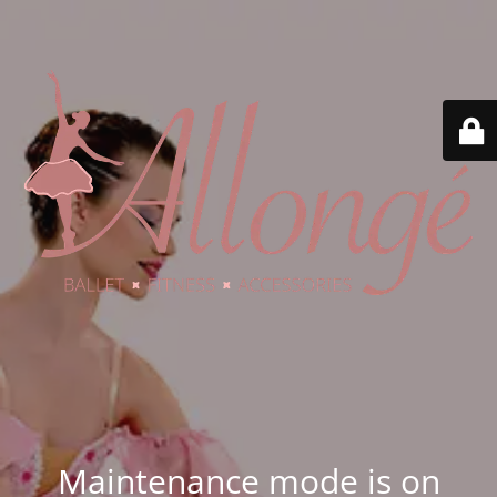
Maintenance mode is on