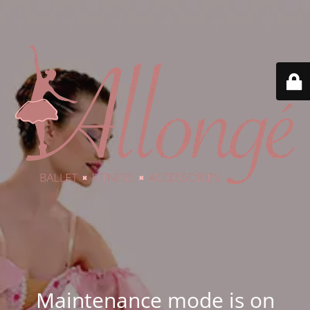
Maintenance mode is on