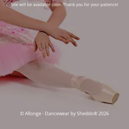
Site will be available soon. Thank you for your patience!
© Allonge - Dancewear by Sheddo® 2026