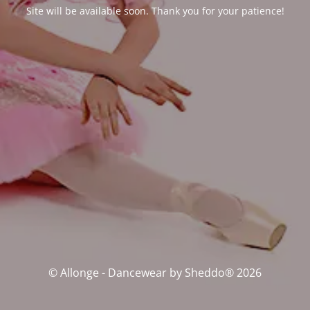
Site will be available soon. Thank you for your patience!
© Allonge - Dancewear by Sheddo® 2026