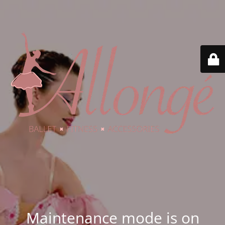
Maintenance mode is on