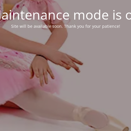
aintenance mode is 
Site will be available soon. Thank you for your patience!