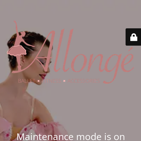
Maintenance mode is on