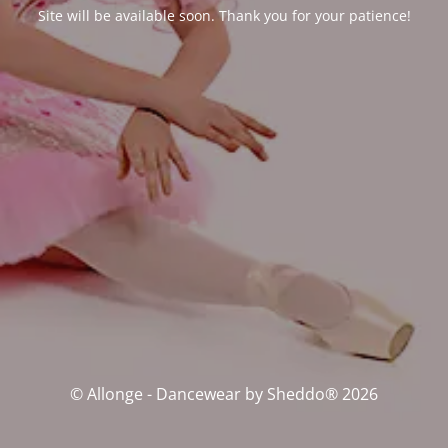
Site will be available soon. Thank you for your patience!
© Allonge - Dancewear by Sheddo® 2026