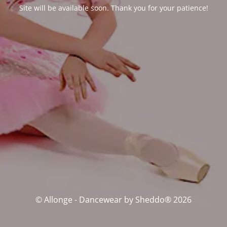
Site will be available soon. Thank you for your patience!
© Allonge - Dancewear by Sheddo® 2026