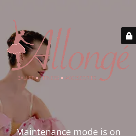
Maintenance mode is on