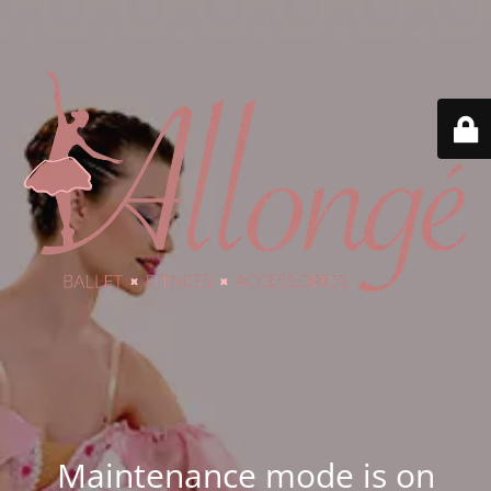
Maintenance mode is on