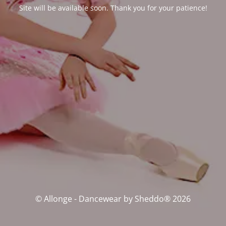
Site will be available soon. Thank you for your patience!
© Allonge - Dancewear by Sheddo® 2026