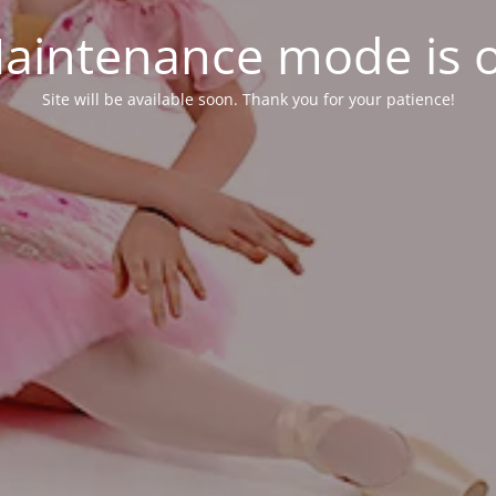
aintenance mode is 
Site will be available soon. Thank you for your patience!