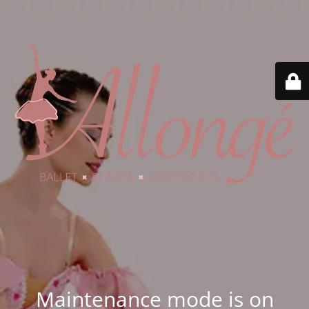
Maintenance mode is on