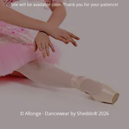
Site will be available soon. Thank you for your patience!
© Allonge - Dancewear by Sheddo® 2026