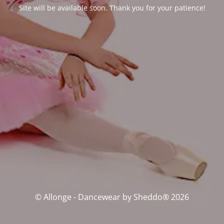
Site will be available soon. Thank you for your patience!
© Allonge - Dancewear by Sheddo® 2026