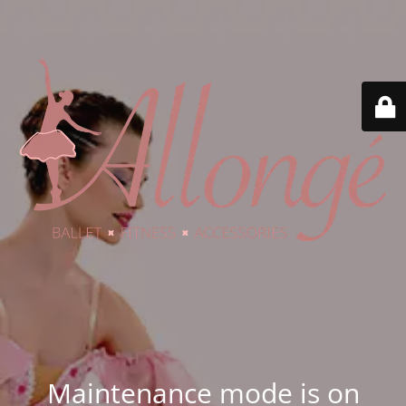
Maintenance mode is on