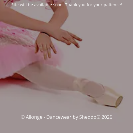
Site will be available soon. Thank you for your patience!
© Allonge - Dancewear by Sheddo® 2026