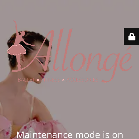
Maintenance mode is on