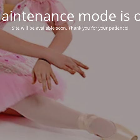
aintenance mode is 
Site will be available soon. Thank you for your patience!