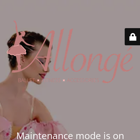
Maintenance mode is on