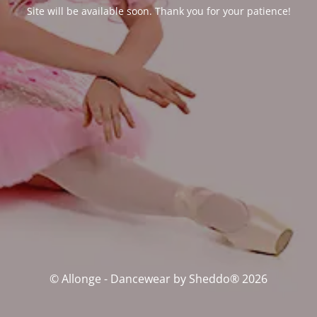
Site will be available soon. Thank you for your patience!
© Allonge - Dancewear by Sheddo® 2026