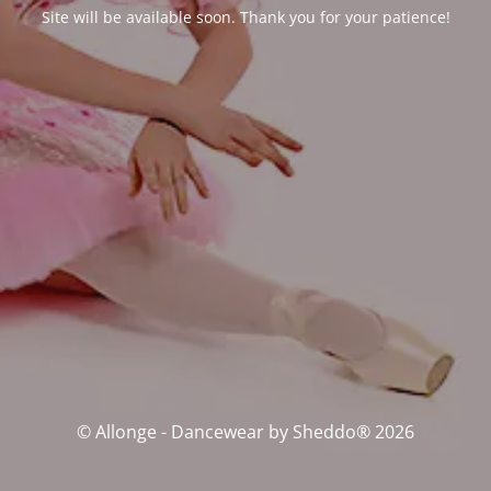
Site will be available soon. Thank you for your patience!
© Allonge - Dancewear by Sheddo® 2026