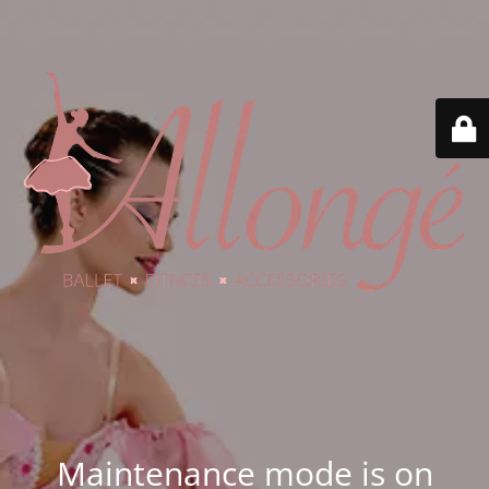
Maintenance mode is on