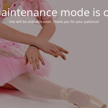
aintenance mode is 
Site will be available soon. Thank you for your patience!