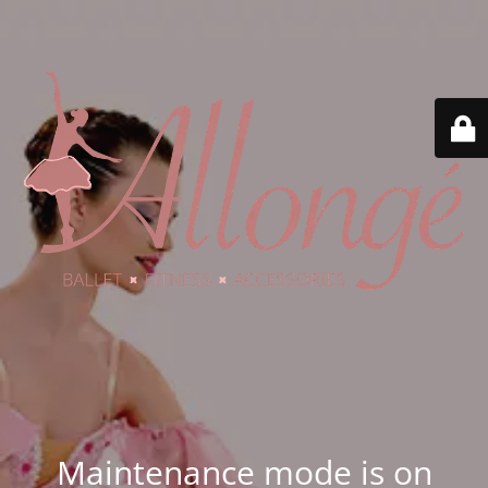
Maintenance mode is on