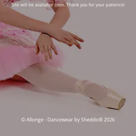
Site will be available soon. Thank you for your patience!
© Allonge - Dancewear by Sheddo® 2026